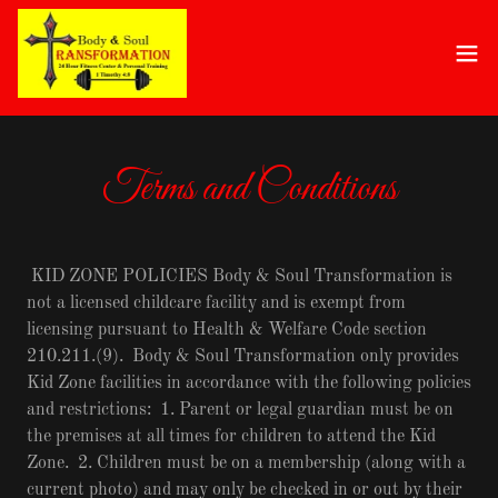
Terms and Conditions
KID ZONE POLICIES Body & Soul Transformation is
not a licensed childcare facility and is exempt from
licensing pursuant to Health & Welfare Code section
210.211.(9). Body & Soul Transformation only provides
Kid Zone facilities in accordance with the following policies
and restrictions: 1. Parent or legal guardian must be on
the premises at all times for children to attend the Kid
Zone. 2. Children must be on a membership (along with a
current photo) and may only be checked in or out by their