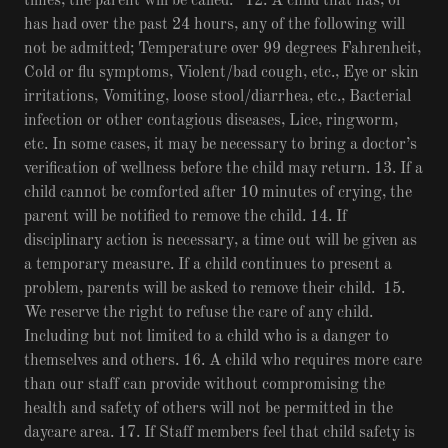
times, the parent will be called. 12. A child that has, or
has had over the past 24 hours, any of the following will
not be admitted; Temperature over 99 degrees Fahrenheit,
Cold or flu symptoms, Violent/bad cough, etc., Eye or skin
irritations, Vomiting, loose stool/diarrhea, etc., Bacterial
infection or other contagious diseases, Lice, ringworm,
etc. In some cases, it may be necessary to bring a doctor’s
verification of wellness before the child may return. 13. If a
child cannot be comforted after 10 minutes of crying, the
parent will be notified to remove the child. 14. If
disciplinary action is necessary, a time out will be given as
a temporary measure. If a child continues to present a
problem, parents will be asked to remove their child. 15.
We reserve the right to refuse the care of any child.
Including but not limited to a child who is a danger to
themselves and others. 16. A child who requires more care
than our staff can provide without compromising the
health and safety of others will not be permitted in the
daycare area. 17. If Staff members feel that child safety is