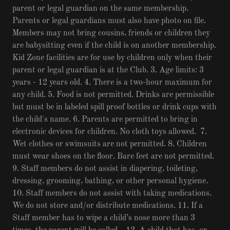
parent or legal guardian on the same membership.
Parents or legal guardians must also have photo on file.
Members may not bring cousins, friends or children they
are babysitting even if the child is on another membership.
Kid Zone facilities are for use by children only when their
parent or legal guardian is at the Club. 3. Age limits: 3
years - 12 years old. 4. There is a two-hour maximum for
any child. 5. Food is not permitted. Drinks are permissible
but must be in labeled spill proof bottles or drink cups with
the child's name. 6. Parents are permitted to bring in
electronic devices for children. No cloth toys allowed. 7.
Wet clothes or swimsuits are not permitted. 8. Children
must wear shoes on the floor. Bare feet are not permitted.
9. Staff members do not assist in diapering, toileting,
dressing, grooming, bathing, or other personal hygiene.
10. Staff members do not assist with taking medications.
We do not store and/or distribute medications. 11. If a
Staff member has to wipe a child’s nose more than 3