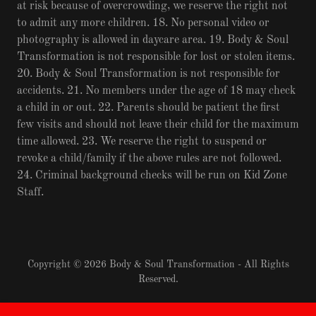
at risk because of overcrowding, we reserve the right not
to admit any more children. 18. No personal video or
photography is allowed in daycare area. 19. Body & Soul
Transformation is not responsible for lost or stolen items.
20. Body & Soul Transformation is not responsible for
accidents. 21. No members under the age of 18 may check
a child in or out. 22. Parents should be patient the first
few visits and should not leave their child for the maximum
time allowed. 23. We reserve the right to suspend or
revoke a child/family if the above rules are not followed.
24. Criminal background checks will be run on Kid Zone
Staff.
Copyright © 2026 Body & Soul Transformation - All Rights
Reserved.
Powered by